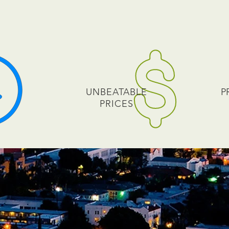
UNBEATABLE
P
PRICES