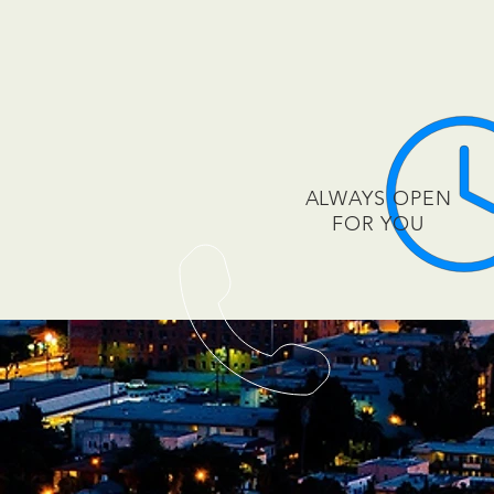
ALWAYS OPEN
FOR YOU