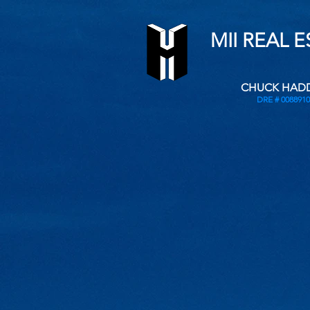
MII REAL 
CHUCK HAD
DRE # 0088910