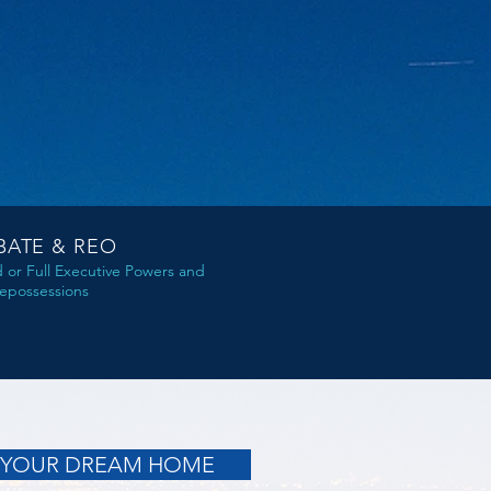
BATE & REO
d or Full Executive Powers and
epossessions
 YOUR DREAM HOME