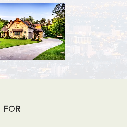
N FOR