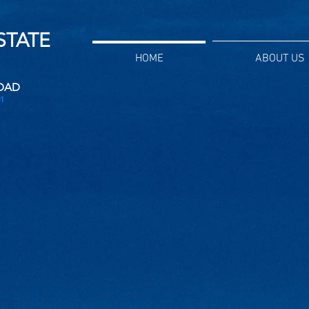
ESTATE
HOME
ABOUT US
DAD
1