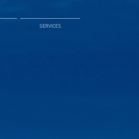
SERVICES