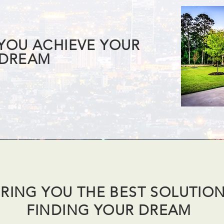
 YOU ACHIEVE YOUR
DREAM
RING YOU THE BEST SOLUTIO
FINDING YOUR DREAM