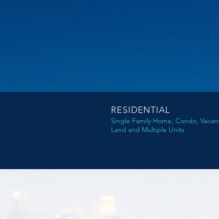
RESIDENTIAL
Single Family Home, Condo, Vacan
Land and Multiple Units