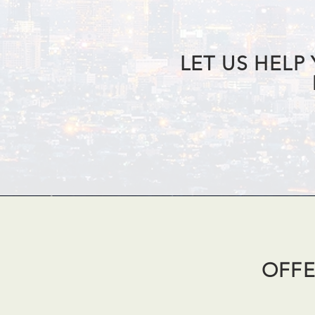
LET US HELP
OFFE