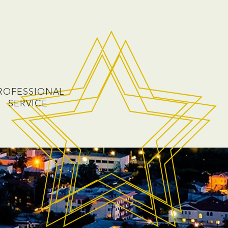
ROFESSIONAL
SERVICE