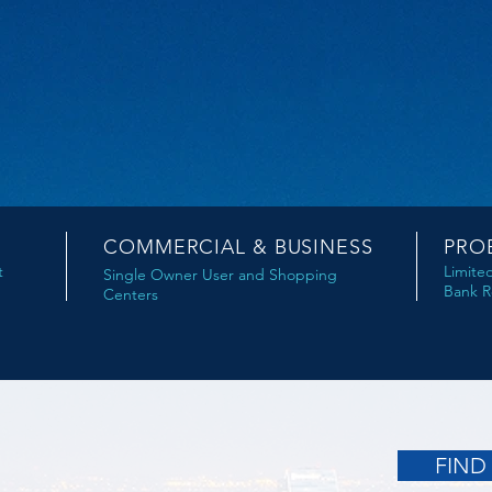
COMMERCIAL & BUSINESS
PRO
t
Limite
Single Owner User and Shopping
Bank R
Centers
FIND